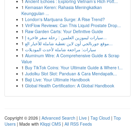
1
Ancient Echoes : Exploring Vietnam’s Rich Pott...
1
Kemasan Keren: Rahasia Meningkatkan
Keunggulan ...
1
London's Marijuana Surge: A Rise Trend?
1
ViriFlow Reviews: Can This Liquid Prostate Drop...
1
Raw Garden Carts: Your Definitive Guide
1
سيارات ليموزين العلمين : رحلة سفر فاخرة إ...
1
موقع جورنالجي أون لاين تغطية شاملة للأخبار الع...
1
سيارات: مراجعة شاملة لأحدث الموديلات
1
Aluminum Wire: A Comprehensive Guide & Scrap
Value
1
Buy TikTok Coins: Your Ultimate Guide & Where t...
1
Judolku Slot Slot: Panduan & Cara Mendapatk...
1
Baji Live: Your Ultimate Handbook
1
Global Health Certification: A Global Handbook
Copyright © 2026 |
Advanced Search
|
Live
|
Tag Cloud
|
Top
Users
| Made with
Kliqqi CMS
|
All RSS Feeds