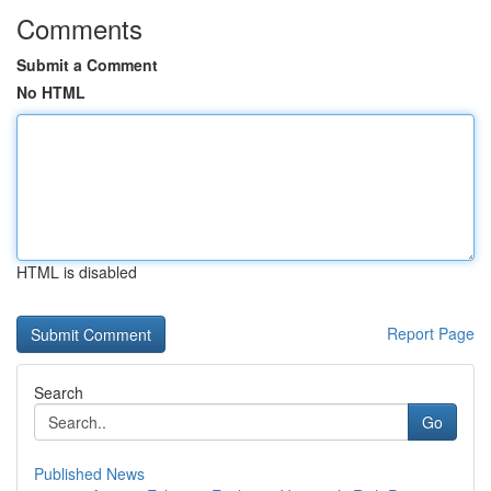
Comments
Submit a Comment
No HTML
HTML is disabled
Report Page
Search
Go
Published News