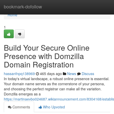
Home
bookmark-dofollow
Home
1
Build Your Secure Online
Presence with Domzilla
Domain Registration
hassanfnpq138969
465 days ago
News
Discuss
In today's virtual landscape, a robust online presence is essential.
Your domain name serves as the cornerstone of your persona,
and choosing the perfect registrar can make all the variation.
Domzilla emerges as a
https://martinaevbo024687.wikiannouncement.com/8304168/establi
Comments
Who Upvoted