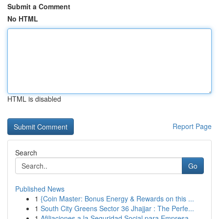
Submit a Comment
No HTML
HTML is disabled
Report Page
Search
Go
Published News
1
{Coin Master: Bonus Energy & Rewards on this ...
1
South City Greens Sector 36 Jhajjar : The Perfe...
1
Afiliaciones a la Seguridad Social para Empresa...