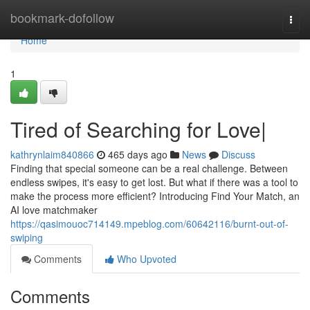
Home
bookmark-dofollow
Togg
navi
Home
1
Tired of Searching for Love|
kathrynlaim840866
465 days ago
News
Discuss
Finding that special someone can be a real challenge. Between
endless swipes, it's easy to get lost. But what if there was a tool to
make the process more efficient? Introducing Find Your Match, an
AI love matchmaker
https://qasimouoc714149.mpeblog.com/60642116/burnt-out-of-
swiping
Comments
Who Upvoted
Comments