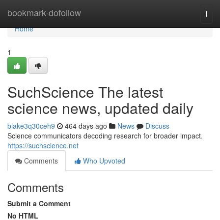
Home
bookmark-dofollow
Togg
navi
Home
1
SuchScience The latest
science news, updated daily
blake3q30ceh9
464 days ago
News
Discuss
Science communicators decoding research for broader impact.
https://suchscience.net
Comments
Who Upvoted
Comments
Submit a Comment
No HTML