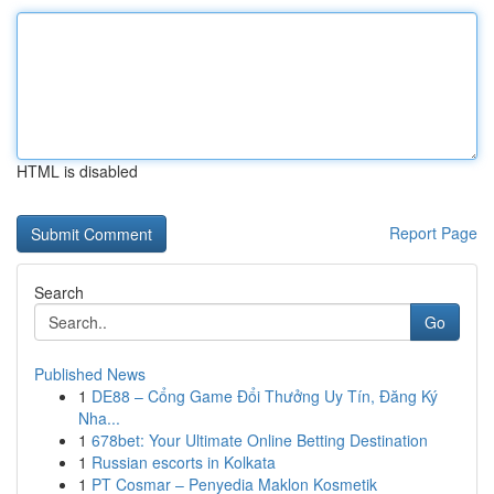
HTML is disabled
Report Page
Search
Go
Published News
1
DE88 – Cổng Game Đổi Thưởng Uy Tín, Đăng Ký
Nha...
1
678bet: Your Ultimate Online Betting Destination
1
Russian escorts in Kolkata
1
PT Cosmar – Penyedia Maklon Kosmetik