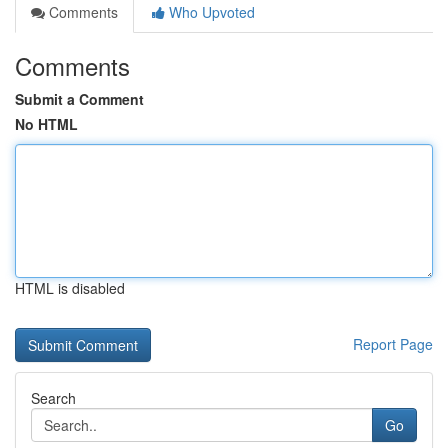
Comments
Who Upvoted
Comments
Submit a Comment
No HTML
HTML is disabled
Report Page
Search
Go