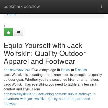
Home
bookmark-dofollow
Togg
navi
Home
1
Equip Yourself with Jack
Wolfskin: Quality Outdoor
Apparel and Footwear
denisavav561241
463 days ago
News
Discuss
Jack Wolfskin is a leading brand known for its exceptional quality
outdoor gear. Whether you're a seasoned hiker or an amateur,
Jack Wolfskin has everything you need to tackle any terrain in
comfort and style. From
https://oisicykk681557.activoblog.com/38180591/stoke-your-
adventure-with-jack-wolfskin-quality-outdoor-apparel-and-
footwear