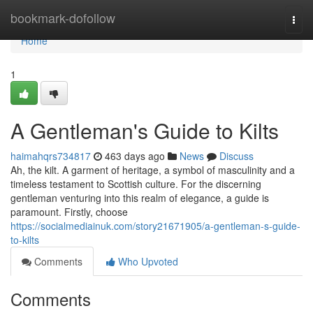
Home
bookmark-dofollow
Togg
navi
Home
1
A Gentleman's Guide to Kilts
haimahqrs734817
463 days ago
News
Discuss
Ah, the kilt. A garment of heritage, a symbol of masculinity and a
timeless testament to Scottish culture. For the discerning
gentleman venturing into this realm of elegance, a guide is
paramount. Firstly, choose
https://socialmediainuk.com/story21671905/a-gentleman-s-guide-
to-kilts
Comments
Who Upvoted
Comments