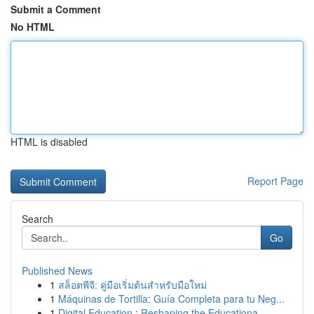
Submit a Comment
No HTML
HTML is disabled
Report Page
Search
Go
Published News
1
สล็อตพีจี: คู่มือเริ่มต้นสำหรับมือใหม่
1
Máquinas de Tortilla: Guía Completa para tu Neg...
1
Digital Education : Reshaping the Educationa...