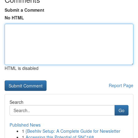
Submit a Comment
No HTML
HTML is disabled
Report Page
Search
Go
Published News
1
{Beehiiv Setup: A Complete Guide for Newsletter
1
Accessing this Potential of SNC168