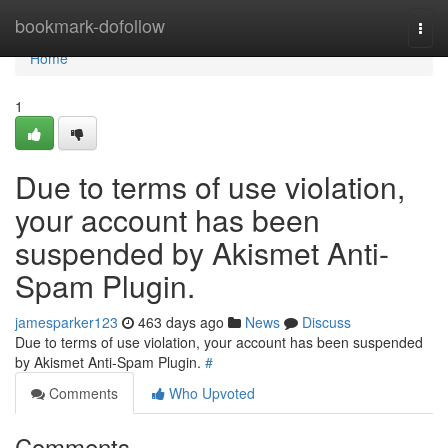
Home
bookmark-dofollow
Togg
navi
Home
1
Due to terms of use violation,
your account has been
suspended by Akismet Anti-
Spam Plugin.
jamesparker123
463 days ago
News
Discuss
Due to terms of use violation, your account has been suspended
by Akismet Anti-Spam Plugin.
#
Comments
Who Upvoted
Comments