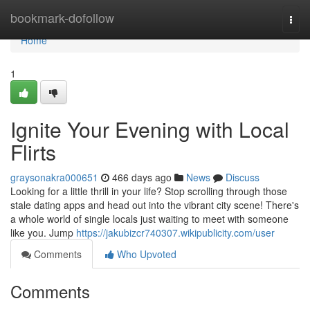
Home
bookmark-dofollow
Togg
navi
Home
1
Ignite Your Evening with Local
Flirts
graysonakra000651
466 days ago
News
Discuss
Looking for a little thrill in your life? Stop scrolling through those
stale dating apps and head out into the vibrant city scene! There's
a whole world of single locals just waiting to meet with someone
like you. Jump
https://jakubizcr740307.wikipublicity.com/user
Comments
Who Upvoted
Comments