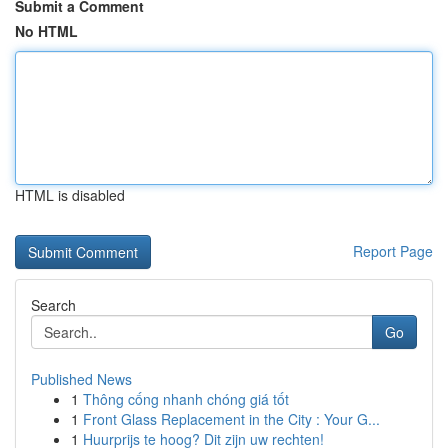
Submit a Comment
No HTML
HTML is disabled
Report Page
Search
Go
Published News
1
Thông cống nhanh chóng giá tốt
1
Front Glass Replacement in the City : Your G...
1
Huurprijs te hoog? Dit zijn uw rechten!