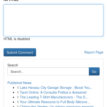
HTML is disabled
Report Page
Search
Go
Published News
1
Lake Havasu City Garage Storage : Boost You...
1
Tarot Online: A Consulta Prática e Acessível
1
The Leading T-Shirt Manufacturers - The D...
1
Your Ultimate Resource to Full Body Silicone...
1
Chilaquiles Verdes: Un clásico mexicano especta...