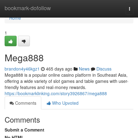
Home
bookmark-dofollow
Togg
navi
Home
1
Mega888
brandon4y46kgz1
465 days ago
News
Discuss
Mega888 is a popular online casino platform in Southeast Asia,
offering a wide variety of slot games and table games with user-
friendly features and real-money rewards.
https://bookmarklinking.com/story3926867/mega888
Comments
Who Upvoted
Comments
Submit a Comment
No HTML