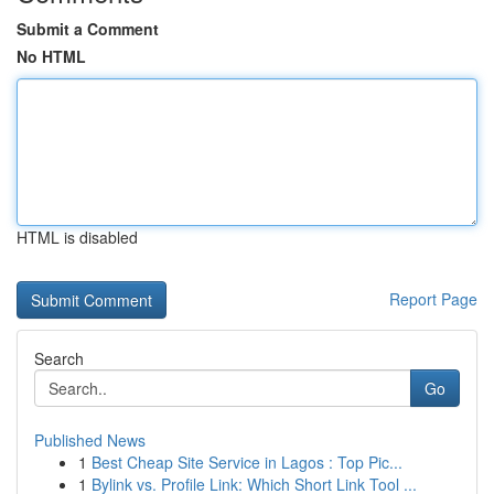
Submit a Comment
No HTML
HTML is disabled
Report Page
Search
Go
Published News
1
Best Cheap Site Service in Lagos : Top Pic...
1
Bylink vs. Profile Link: Which Short Link Tool ...