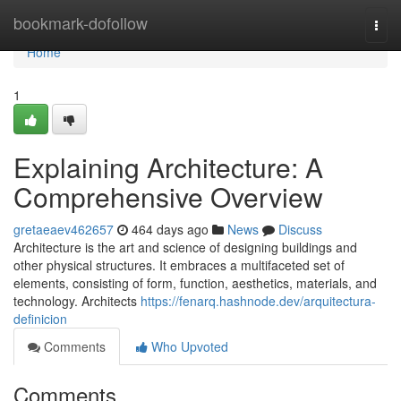
Home
bookmark-dofollow
Togg
navi
Home
1
Explaining Architecture: A
Comprehensive Overview
gretaeaev462657
464 days ago
News
Discuss
Architecture is the art and science of designing buildings and
other physical structures. It embraces a multifaceted set of
elements, consisting of form, function, aesthetics, materials, and
technology. Architects
https://fenarq.hashnode.dev/arquitectura-
definicion
Comments
Who Upvoted
Comments