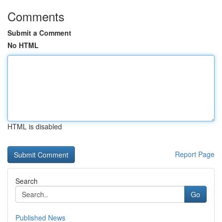
Comments
Submit a Comment
No HTML
HTML is disabled
Report Page
Search
Go
Published News