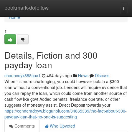
Home
bookmark-dofollow
Togg
navi
Home
1
Details, Fiction and 300
payday loan
chaunceyx888cpa1
464 days ago
News
Discuss
When it’s more challenging, you could however obtain a $300
loan without a conventional job. Lenders will require evidence that
you can repay the loan, which could come from another source of
cash flow like govt Added benefits, freelance operate, or other
suggests of monetary assist. Direct Deposit towards your
https://conneradbyw.blogunok.com/34865339/the-fact-about-300-
payday-loan-that-no-one-is-suggesting
Comments
Who Upvoted