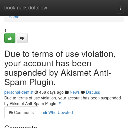
Home
bookmark-dofollow
Togg
navi
Home
1
Due to terms of use violation,
your account has been
suspended by Akismet Anti-
Spam Plugin.
personal-dentist
456 days ago
News
Discuss
Due to terms of use violation, your account has been suspended
by Akismet Anti-Spam Plugin.
#
Comments
Who Upvoted
Comments