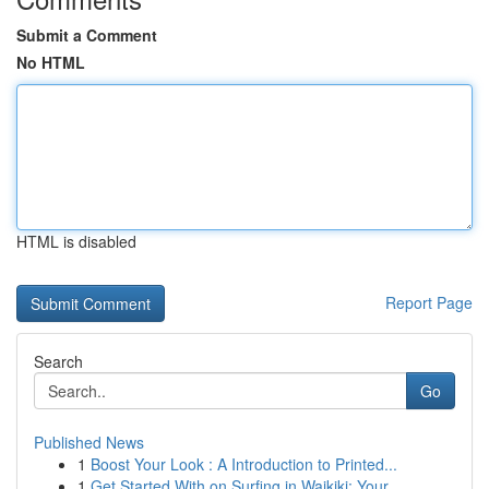
Submit a Comment
No HTML
HTML is disabled
Report Page
Search
Go
Published News
1
Boost Your Look : A Introduction to Printed...
1
Get Started With on Surfing in Waikiki: Your...