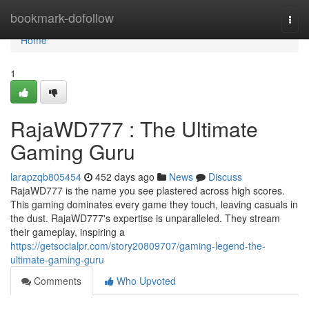
Home
bookmark-dofollow
Togg
navi
Home
1
RajaWD777 : The Ultimate
Gaming Guru
larapzqb805454
452 days ago
News
Discuss
RajaWD777 is the name you see plastered across high scores.
This gaming dominates every game they touch, leaving casuals in
the dust. RajaWD777's expertise is unparalleled. They stream
their gameplay, inspiring a
https://getsocialpr.com/story20809707/gaming-legend-the-
ultimate-gaming-guru
Comments
Who Upvoted