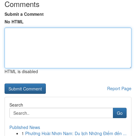
Comments
Submit a Comment
No HTML
HTML is disabled
Report Page
Search
Go
Published News
1
Phường Hoài Nhơn Nam: Du lịch Những Điểm đến ...