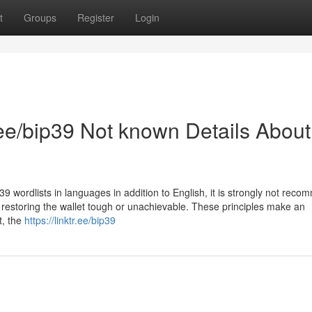
t
Groups
Register
Login
r.ee/bip39 Not known Details About
 wordlists in languages in addition to English, it is strongly not rec
 restoring the wallet tough or unachievable. These principles make an
t, the
https://linktr.ee/bip39