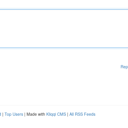
Rep
d
|
Top Users
| Made with
Kliqqi CMS
|
All RSS Feeds