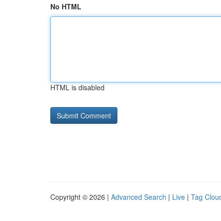
No HTML
HTML is disabled
Copyright © 2026 |
Advanced Search
|
Live
|
Tag Clou