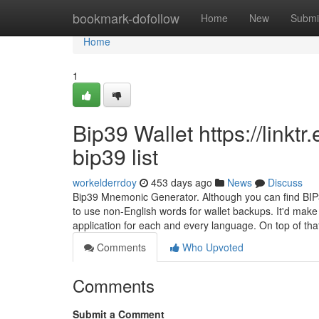
Home
bookmark-dofollow
Home
New
Submi
Home
1
Bip39 Wallet https://linkt
bip39 list
workelderrdoy
453 days ago
News
Discuss
Bip39 Mnemonic Generator. Although you can find BIP39
to use non-English words for wallet backups. It'd make
application for each and every language. On top of tha
Comments
Who Upvoted
Comments
Submit a Comment