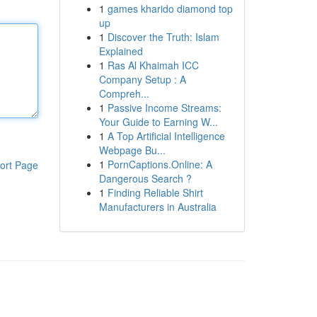
1
games kharido diamond top
up
1
Discover the Truth: Islam
Explained
1
Ras Al Khaimah ICC
Company Setup : A
Compreh...
1
Passive Income Streams:
Your Guide to Earning W...
1
A Top Artificial Intelligence
Webpage Bu...
1
PornCaptions.Online: A
ort Page
Dangerous Search ?
1
Finding Reliable Shirt
Manufacturers in Australia