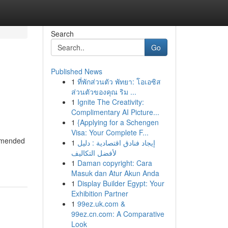
Search
Go
Published News
1
ที่พักส่วนตัว พัทยา: โอเอซิส
ส่วนตัวของคุณ ริม ...
1
Ignite The Creativity:
Complimentary AI Picture...
1
{Applying for a Schengen
Visa: Your Complete F...
ommended
1
إيجاد فنادق اقتصادية : دليل
لأفضل التكاليف
1
Daman copyright: Cara
Masuk dan Atur Akun Anda
1
Display Builder Egypt: Your
Exhibition Partner
1
99ez.uk.com &
99ez.cn.com: A Comparative
Look