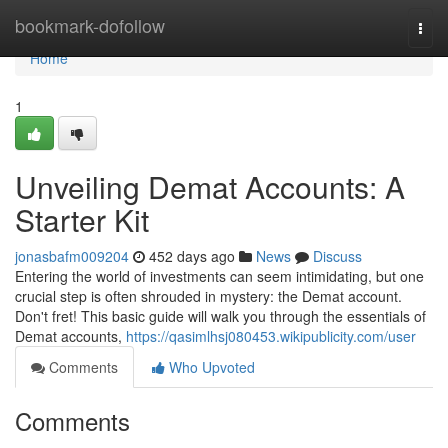
Home
bookmark-dofollow
Togg
navi
Home
1
Unveiling Demat Accounts: A
Starter Kit
jonasbafm009204
452 days ago
News
Discuss
Entering the world of investments can seem intimidating, but one
crucial step is often shrouded in mystery: the Demat account.
Don't fret! This basic guide will walk you through the essentials of
Demat accounts,
https://qasimlhsj080453.wikipublicity.com/user
Comments
Who Upvoted
Comments