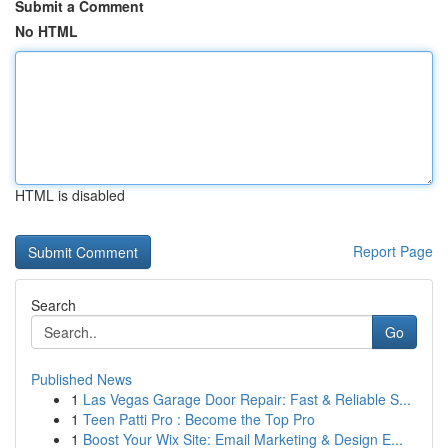
Submit a Comment
No HTML
HTML is disabled
Report Page
Search
Go
Published News
1
Las Vegas Garage Door Repair: Fast & Reliable S...
1
Teen Patti Pro : Become the Top Pro
1
Boost Your Wix Site: Email Marketing & Design E...