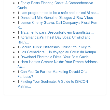
1
Epoxy Resin Flooring Costs: A Comprehensive
Guide
1
I am programmed to be a safe and ethical AI ass...
1
Dancehall Mix: Genuine Dialogue & Raw Vibes
1
Lemon Cherry Guava: Cali Company's Floral Pen
P...
1
Tratamento para Desconforto em Esportistas ...
1
Koramangala's Finest Day Spas: Unwind and
Rejuv...
1
Secure Turks' Citizenship Online: Your Key to I...
1
Les Grenadiers : Un Voyage au Cœur du Kompa
1
Download Electronic Films: Your Best Guide
1
Hero Homes Greater Noida: Your Dream Address
Aw...
1
Can You Do Partner Marketing Devoid Of a
Fanbase?
1
Finding Your Soulmate: A Guide to ISKCON
Matrim...