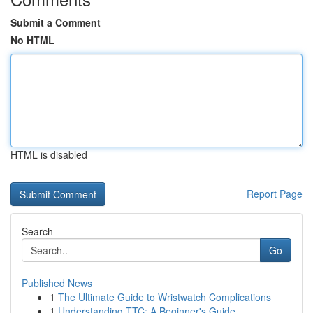
Submit a Comment
No HTML
HTML is disabled
Report Page
Search
Go
Published News
1
The Ultimate Guide to Wristwatch Complications
1
Understanding TTC: A Beginner's Guide