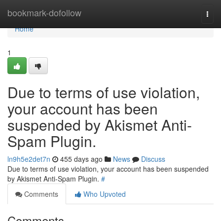
Home
bookmark-dofollow
Togg
navi
Home
1
Due to terms of use violation,
your account has been
suspended by Akismet Anti-
Spam Plugin.
ln9h5e2det7n
455 days ago
News
Discuss
Due to terms of use violation, your account has been suspended
by Akismet Anti-Spam Plugin.
#
Comments
Who Upvoted
Comments