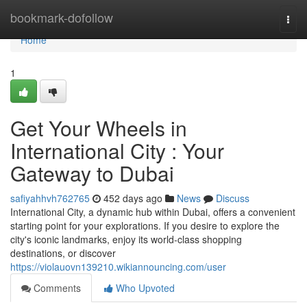
Home
bookmark-dofollow
Togg
navi
Home
1
Get Your Wheels in
International City : Your
Gateway to Dubai
safiyahhvh762765
452 days ago
News
Discuss
International City, a dynamic hub within Dubai, offers a convenient
starting point for your explorations. If you desire to explore the
city's iconic landmarks, enjoy its world-class shopping
destinations, or discover
https://violauovn139210.wikiannouncing.com/user
Comments
Who Upvoted