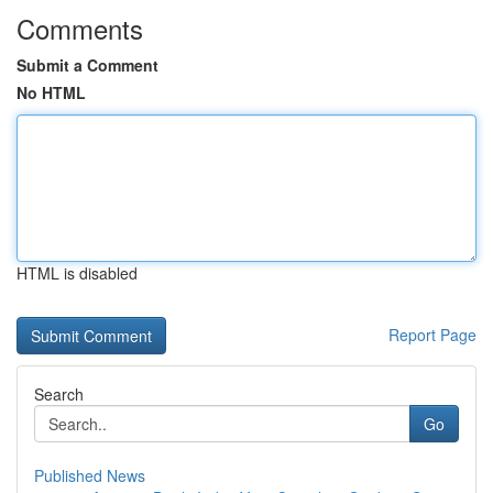
Comments
Submit a Comment
No HTML
HTML is disabled
Report Page
Search
Go
Published News