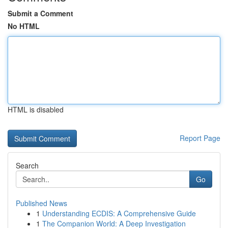
Submit a Comment
No HTML
HTML is disabled
Report Page
Search
Go
Published News
1
Understanding ECDIS: A Comprehensive Guide
1
The Companion World: A Deep Investigation