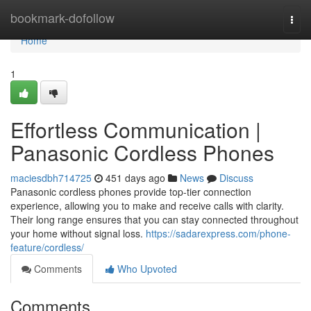
Home
bookmark-dofollow
Togg
navi
Home
1
Effortless Communication |
Panasonic Cordless Phones
maciesdbh714725
451 days ago
News
Discuss
Panasonic cordless phones provide top-tier connection
experience, allowing you to make and receive calls with clarity.
Their long range ensures that you can stay connected throughout
your home without signal loss.
https://sadarexpress.com/phone-
feature/cordless/
Comments
Who Upvoted
Comments