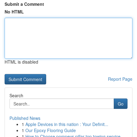
Submit a Comment
No HTML
HTML is disabled
Report Page
Search
Go
Published News
1
Apple Devices in this nation : Your Definit...
1
Our Epoxy Flooring Guide
1
How to Choose pompeys pillar top towing service...