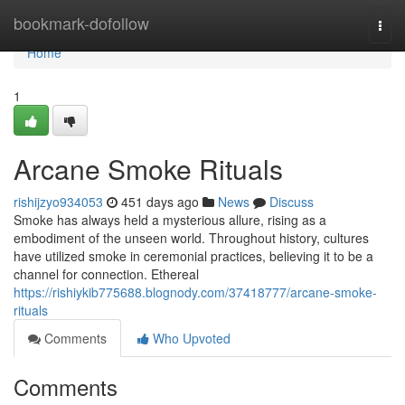
Home
bookmark-dofollow
Togg
navi
Home
1
Arcane Smoke Rituals
rishijzyo934053
451 days ago
News
Discuss
Smoke has always held a mysterious allure, rising as a
embodiment of the unseen world. Throughout history, cultures
have utilized smoke in ceremonial practices, believing it to be a
channel for connection. Ethereal
https://rishiykib775688.blognody.com/37418777/arcane-smoke-
rituals
Comments
Who Upvoted
Comments