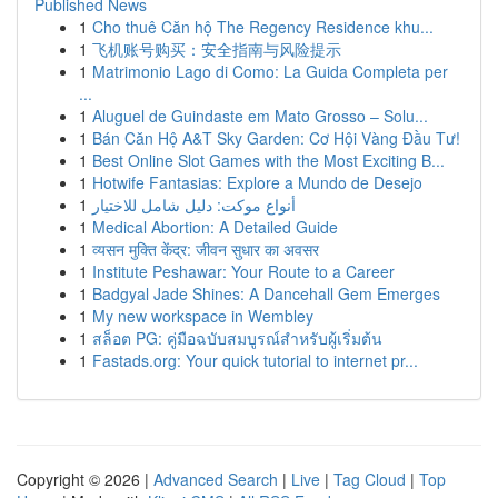
Published News
1
Cho thuê Căn hộ The Regency Residence khu...
1
飞机账号购买：安全指南与风险提示
1
Matrimonio Lago di Como: La Guida Completa per
...
1
Aluguel de Guindaste em Mato Grosso – Solu...
1
Bán Căn Hộ A&T Sky Garden: Cơ Hội Vàng Đầu Tư!
1
Best Online Slot Games with the Most Exciting B...
1
Hotwife Fantasias: Explore a Mundo de Desejo
1
أنواع موکت: دليل شامل للاختيار
1
Medical Abortion: A Detailed Guide
1
व्यसन मुक्ति केंद्र: जीवन सुधार का अवसर
1
Institute Peshawar: Your Route to a Career
1
Badgyal Jade Shines: A Dancehall Gem Emerges
1
My new workspace in Wembley
1
สล็อต PG: คู่มือฉบับสมบูรณ์สำหรับผู้เริ่มต้น
1
Fastads.org: Your quick tutorial to internet pr...
Copyright © 2026 |
Advanced Search
|
Live
|
Tag Cloud
|
Top