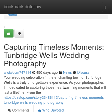
Home
bookmark-dofollow
Togg
navi
Home
1
Capturing Timeless Moments:
Tunbridge Wells Wedding
Photography
aliciaidcm747114
450 days ago
News
Discuss
Your wedding celebration in the enchanting town of Tunbridge
Wells is a truly unforgettable experience. As your photographer,
I'm dedicated to capturing those heartwarming moments that will
last a lifetime. From the
https://dirstop.com/story23486112/capturing-timeless-moments-
tunbridge-wells-wedding-photography
Comments
Who Upvoted