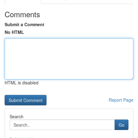
Comments
Submit a Comment
No HTML
HTML is disabled
Report Page
Search
Go