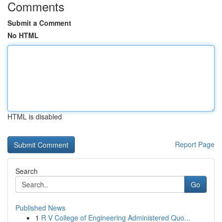
Comments
Submit a Comment
No HTML
HTML is disabled
Report Page
Search
Go
Published News
1
R V College of Engineering Administered Quo...