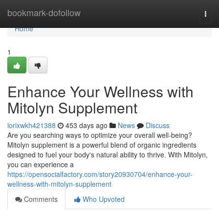
Home
bookmark-dofollow
Togg
navi
Home
1
Enhance Your Wellness with
Mitolyn Supplement
lorixwkh421388
453 days ago
News
Discuss
Are you searching ways to optimize your overall well-being?
Mitolyn supplement is a powerful blend of organic ingredients
designed to fuel your body's natural ability to thrive. With Mitolyn,
you can experience a
https://opensocialfactory.com/story20930704/enhance-your-
wellness-with-mitolyn-supplement
Comments
Who Upvoted