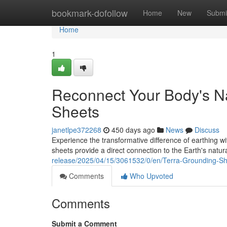
Home
bookmark-dofollow
Home
New
Submi
Home
1
Reconnect Your Body's Na
Sheets
janetlpe372268
450 days ago
News
Discuss
Experience the transformative difference of earthing w
sheets provide a direct connection to the Earth's natu
release/2025/04/15/3061532/0/en/Terra-Grounding-S
Comments
Who Upvoted
Comments
Submit a Comment