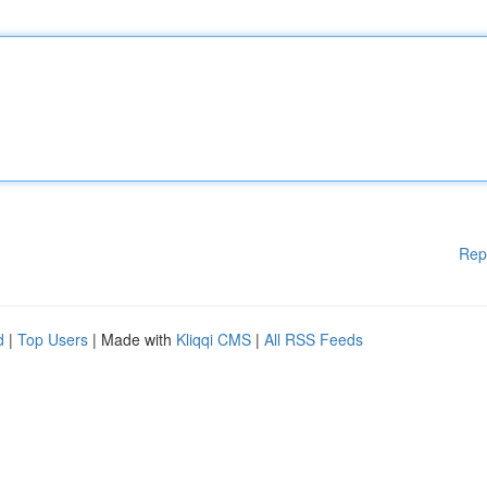
Rep
d
|
Top Users
| Made with
Kliqqi CMS
|
All RSS Feeds