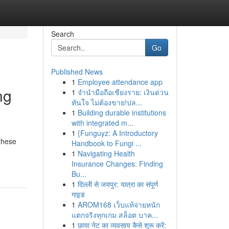
Search
Go
Published News
1
Employee attendance app
ng
1
จำนำมือถือเชียงราย: เงินด่วน
ทันใจ ไม่ต้องขาย!ปล...
1
Building durable institutions
with integrated m...
1
{Funguyz: A Introductory
 these
Handbook to Fungi ...
1
Navigating Health
Insurance Changes: Finding
Bu...
1
दिल्ली से जयपुर: यात्रा का संपूर्ण
गाइड
1
AROM168 เว็บแท้จ่ายหนัก
แตกจริงทุกเกม สล็อต บาค...
1
छाया नेट का व्यवसाय कैसे शुरू करें: