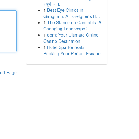
संपूर्ण जान...
1
Best Eye Clinics in
Gangnam: A Foreigner's H...
1
The Stance on Cannabis: A
Changing Landscape?
1
88m: Your Ultimate Online
Casino Destination
1
Hotel Spa Retreats:
Booking Your Perfect Escape
ort Page