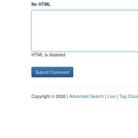
No HTML
HTML is disabled
Copyright © 2026 |
Advanced Search
|
Live
|
Tag Clou