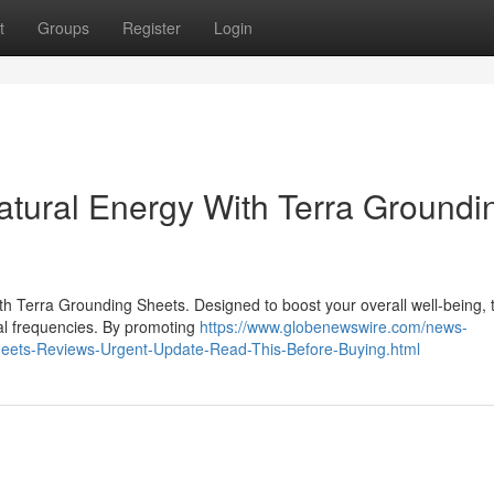
t
Groups
Register
Login
tural Energy With Terra Groundi
ith Terra Grounding Sheets. Designed to boost your overall well-being,
ral frequencies. By promoting
https://www.globenewswire.com/news-
heets-Reviews-Urgent-Update-Read-This-Before-Buying.html