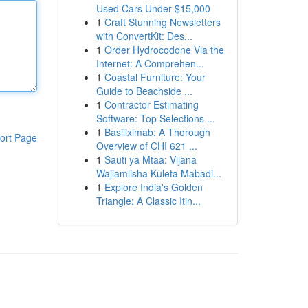
Used Cars Under $15,000
1
Craft Stunning Newsletters
with ConvertKit: Des...
1
Order Hydrocodone Via the
Internet: A Comprehen...
1
Coastal Furniture: Your
Guide to Beachside ...
1
Contractor Estimating
Software: Top Selections ...
1
Basiliximab: A Thorough
ort Page
Overview of CHI 621 ...
1
Sauti ya Mtaa: Vijana
Wajiamlisha Kuleta Mabadi...
1
Explore India's Golden
Triangle: A Classic Itin...