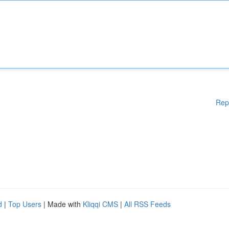
Rep
d
|
Top Users
| Made with
Kliqqi CMS
|
All RSS Feeds