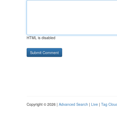
HTML is disabled
Copyright © 2026 |
Advanced Search
|
Live
|
Tag Clou