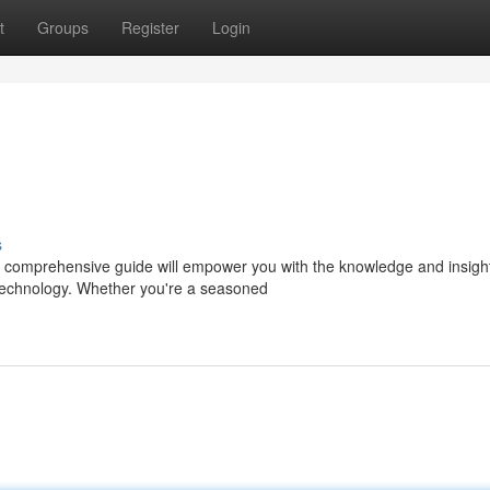
t
Groups
Register
Login
s
is comprehensive guide will empower you with the knowledge and insigh
 technology. Whether you're a seasoned