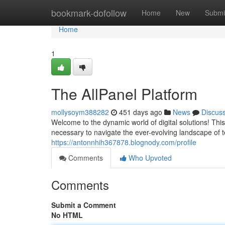
Home
bookmark-dofollow
Home
New
Submi
Home
1
The AllPanel Platform
mollysoym388282
451 days ago
News
Discus
Welcome to the dynamic world of digital solutions! Th
necessary to navigate the ever-evolving landscape of
https://antonnhih367878.blognody.com/profile
Comments
Who Upvoted
Comments
Submit a Comment
No HTML