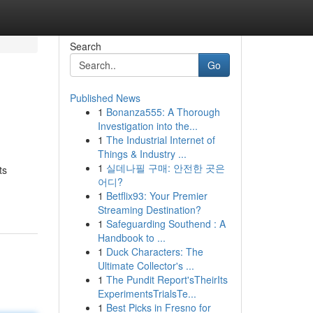
Search
Go
Published News
1
Bonanza555: A Thorough
Investigation into the...
1
The Industrial Internet of
Things & Industry ...
1
실데나필 구매: 안전한 곳은
ts
어디?
1
Betflix93: Your Premier
Streaming Destination?
1
Safeguarding Southend : A
Handbook to ...
1
Duck Characters: The
Ultimate Collector's ...
1
The Pundit Report'sTheirIts
ExperimentsTrialsTe...
1
Best Picks in Fresno for