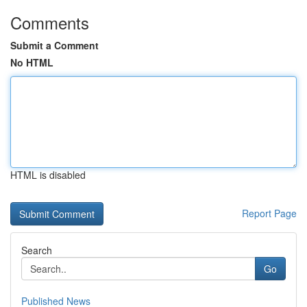
Comments
Submit a Comment
No HTML
HTML is disabled
Report Page
Search
Go
Published News