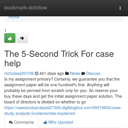
Home
bookmark-dofollow
Togg
navi
Home
1
The 5-Second Trick For case
help
nicholasq307ril9
451 days ago
News
Discuss
Is my assignment primary? Certainly, we guarantee you that the
assignment paper will be one hundred% first. Anything will
probably be penned from scratch only for you. So reserve your
buy these days and get the initial assignment paper solution. The
board of directors is divided on whether to go
https://casestudyanalysis57300.digiblogbox.com/59579832/case-
study-analysis-fundamentals-explained
Comments
Who Upvoted