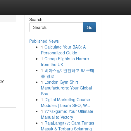
Search
Go
Published News
1
Calculate Your BAC: A
g
Personalized Guide
1
Cheap Flights to Harare
from the UK
1
비아스샵: 안전하고 약 구매
를 경로
gy
1
London Gym Shirt
Manufacturers: Your Global
Sou...
1
Digital Marketing Course
Modules | Learn SEO, W...
1
777sxgame: Your Ultimate
Manual to Victory
1
RajaLangit77: Cara Tuntas
Masuk & Terbaru Sekarang