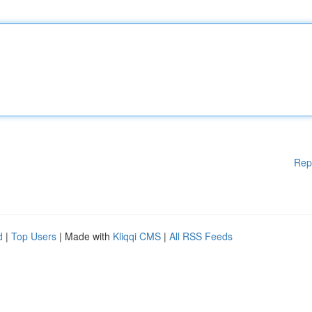
Rep
d
|
Top Users
| Made with
Kliqqi CMS
|
All RSS Feeds