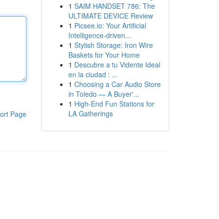
1
SAIM HANDSET 786: The
ULTIMATE DEVICE Review
1
Picsee.io: Your Artificial
Intelligence-driven...
1
Stylish Storage: Iron Wire
Baskets for Your Home
1
Descubre a tu Vidente Ideal
en la ciudad : ...
1
Choosing a Car Audio Store
in Toledo — A Buyer'...
1
High-End Fun Stations for
LA Gatherings
ort Page