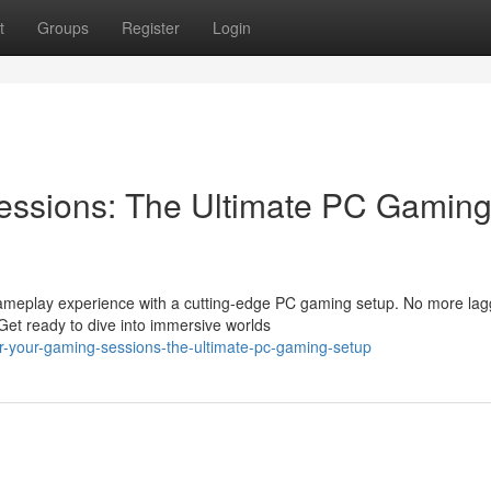
t
Groups
Register
Login
ssions: The Ultimate PC Gamin
gameplay experience with a cutting-edge PC gaming setup. No more lag
Get ready to dive into immersive worlds
-your-gaming-sessions-the-ultimate-pc-gaming-setup