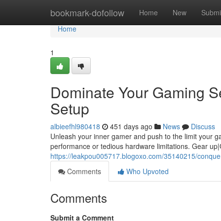
Home
bookmark-dofollow
Home
New
Submi
Home
1
Dominate Your Gaming Se
Setup
albieefhl980418
451 days ago
News
Discuss
Unleash your inner gamer and push to the limit your 
performance or tedious hardware limitations. Gear up|
https://leakpou005717.blogoxo.com/35140215/conquer
Comments
Who Upvoted
Comments
Submit a Comment