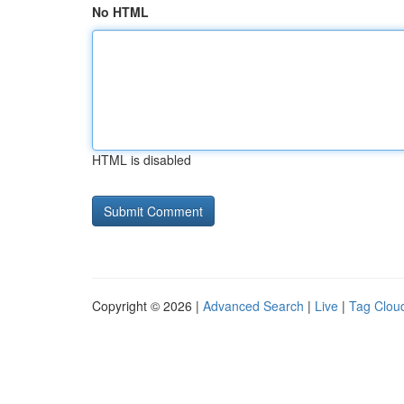
No HTML
HTML is disabled
Copyright © 2026 |
Advanced Search
|
Live
|
Tag Clou