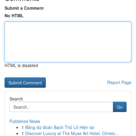
Submit a Comment
No HTML
HTML is disabled
Report Page
Search
Go
Published News
1
Bảng dự đoán Bạch Thủ Lô Hiện tại
1
Discover Luxury at The Muse Art Hotel, Christc...