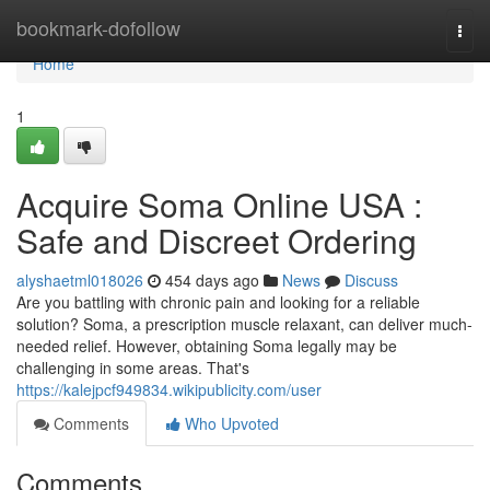
Home
bookmark-dofollow
Togg
navi
Home
1
Acquire Soma Online USA :
Safe and Discreet Ordering
alyshaetml018026
454 days ago
News
Discuss
Are you battling with chronic pain and looking for a reliable
solution? Soma, a prescription muscle relaxant, can deliver much-
needed relief. However, obtaining Soma legally may be
challenging in some areas. That's
https://kalejpcf949834.wikipublicity.com/user
Comments
Who Upvoted
Comments