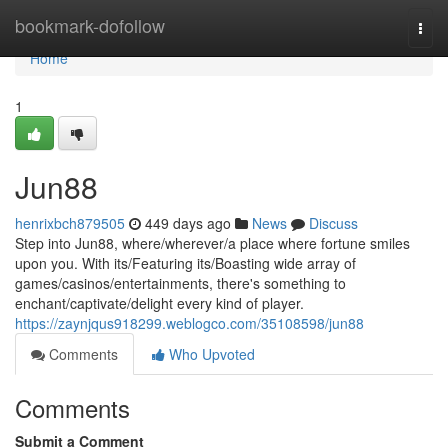
Home
bookmark-dofollow
Togg
navi
Home
1
Jun88
henrixbch879505
449 days ago
News
Discuss
Step into Jun88, where/wherever/a place where fortune smiles
upon you. With its/Featuring its/Boasting wide array of
games/casinos/entertainments, there's something to
enchant/captivate/delight every kind of player.
https://zaynjqus918299.weblogco.com/35108598/jun88
Comments
Who Upvoted
Comments
Submit a Comment