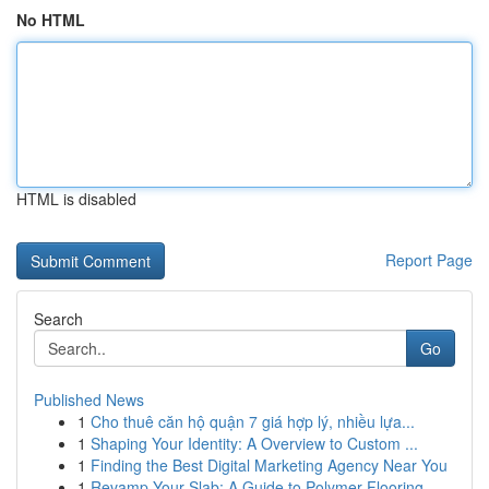
No HTML
HTML is disabled
Report Page
Search
Go
Published News
1
Cho thuê căn hộ quận 7 giá hợp lý, nhiều lựa...
1
Shaping Your Identity: A Overview to Custom ...
1
Finding the Best Digital Marketing Agency Near You
1
Revamp Your Slab: A Guide to Polymer Flooring