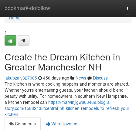
Home
bookmark-dofollow
Togg
navi
Home
1
Create the Dream Kitchen in
Greater Manchester NH
jakubzalv327005
450 days ago
News
Discuss
The kitchen is where cooking happens and moments are shared.
Whether you're entertaining guests, your kitchen should blend
beauty with utility. For homeowners in southern New Hampshire,
a kitchen remodel can
https://marvinjlgw663469.blog-a-
story.com/15882438/central-nh-kitchen-remodels-to-refresh-your-
kitchen
Comments
Who Upvoted