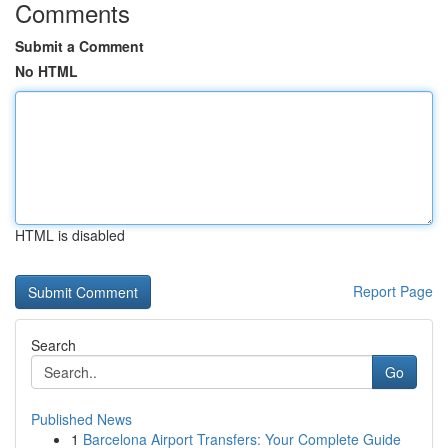
Comments
Submit a Comment
No HTML
HTML is disabled
Report Page
Search
Go
Published News
1
Barcelona Airport Transfers: Your Complete Guide