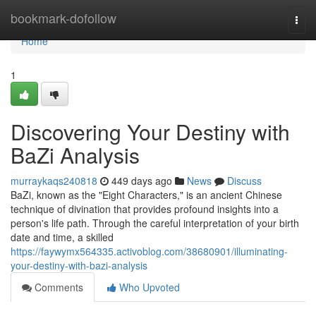
Home
bookmark-dofollow
Togg
navi
Home
1
Discovering Your Destiny with
BaZi Analysis
murraykaqs240818
449 days ago
News
Discuss
BaZi, known as the "Eight Characters," is an ancient Chinese
technique of divination that provides profound insights into a
person's life path. Through the careful interpretation of your birth
date and time, a skilled
https://faywymx564335.activoblog.com/38680901/illuminating-
your-destiny-with-bazi-analysis
Comments
Who Upvoted