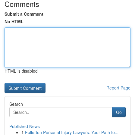
Comments
Submit a Comment
No HTML
HTML is disabled
Report Page
Search
Go
Published News
1
Fullerton Personal Injury Lawyers: Your Path to...