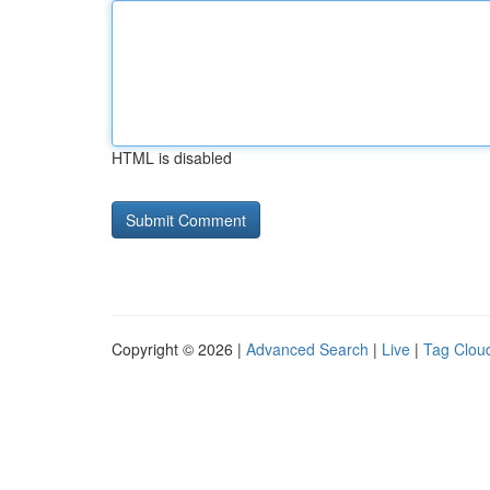
HTML is disabled
Copyright © 2026 |
Advanced Search
|
Live
|
Tag Clou