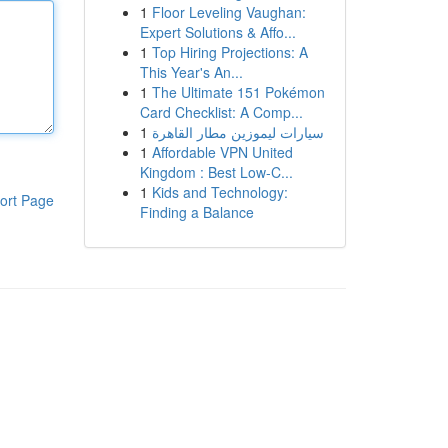
1
Floor Leveling Vaughan:
Expert Solutions & Affo...
1
Top Hiring Projections: A
This Year's An...
1
The Ultimate 151 Pokémon
Card Checklist: A Comp...
1
سيارات ليموزين مطار القاهرة
1
Affordable VPN United
Kingdom : Best Low-C...
1
Kids and Technology:
ort Page
Finding a Balance