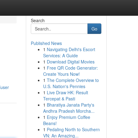
Search
Go
Published News
1
Navigating Delhi's Escort
Services: A Guide
1
Download Digital Movies
1
Free QR Code Generator:
Create Yours Now!
1
The Complete Overview to
d
U.S. Nation's Pennies
/user
1
Live Draw HK: Result
Tercepat & Pasti
1
Bharatiya Janata Party's
Andhra Pradesh Morcha...
1
Enjoy Premium Coffee
Beans!
1
Pedaling North to Southern
VN: An Amazing...