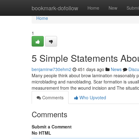
Home
bookmark-dofollow
Home
New
Submi
Home
1
5 Simple Statements Abo
benjaminw730ehm2
451 days ago
News
Disc
Many people think about brow lamination reasonably 
microblading and nanoblading. Scar formation is usual
measurement from the wound incision and The situati
Comments
Who Upvoted
Comments
Submit a Comment
No HTML