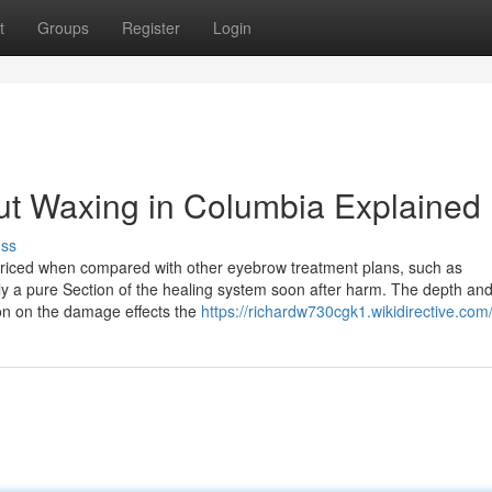
t
Groups
Register
Login
ut Waxing in Columbia Explained
uss
priced when compared with other eyebrow treatment plans, such as
ly a pure Section of the healing system soon after harm. The depth an
on on the damage effects the
https://richardw730cgk1.wikidirective.com