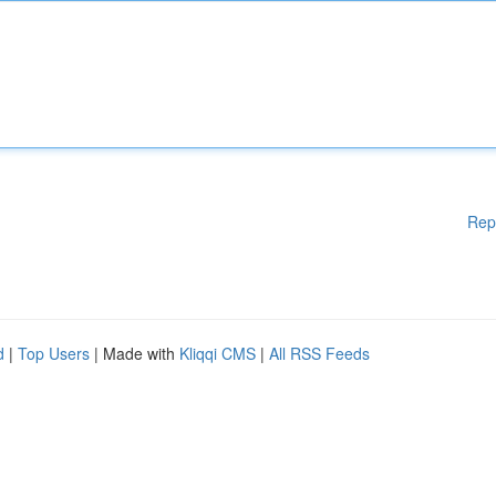
Rep
d
|
Top Users
| Made with
Kliqqi CMS
|
All RSS Feeds