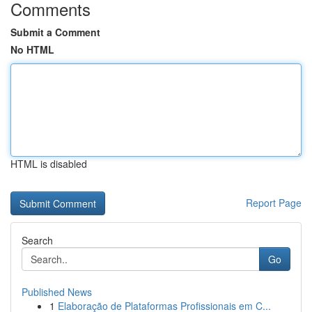
Comments
Submit a Comment
No HTML
HTML is disabled
Report Page
Search
Go
Published News
1
Elaboração de Plataformas Profissionais em C...