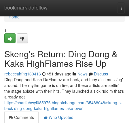
Home
bookmark-dofollow
Togg
navi
Home
1
Skeng's Return: Ding Dong &
Kaka HighFlames Rise Up
rebeccahfng160416
451 days ago
News
Discuss
Ding Dong and Kaka DaFlamez are back, and they ain't messing'
around. The rhythmgame is on fire, and these artists are settin'
the stage ablaze with their hits. They launched a sick riddim that's
already got
https://charliehwyi085976.blogofchange.com/35488048/skeng-s-
back-ding-dong-kaka-highflames-take-over
Comments
Who Upvoted