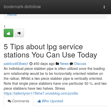
Home
bookmark-dofollow
Togg
navi
Home
1
5 Tips about lpg service
stations You Can Use Today
pablox483bwq1
450 days ago
News
Discuss
An individual piece stabber pipe is often utilized once the loading
arm relationship would be to be horizontally oriented relative on
the railcar, Whilst a two piece stabber pipe is vertically oriented.
Note that single piece stabbers have one particular 50 %, and two
piece stabbers have two halves. Stress
https://tallentyren175khe7.onzeblog.com/profile
Comments
Who Upvoted