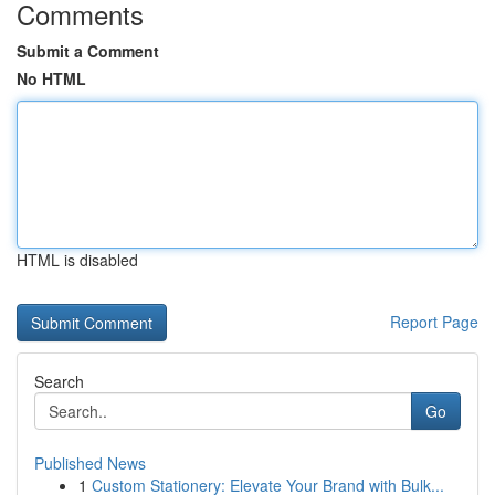
Comments
Submit a Comment
No HTML
HTML is disabled
Report Page
Search
Go
Published News
1
Custom Stationery: Elevate Your Brand with Bulk...