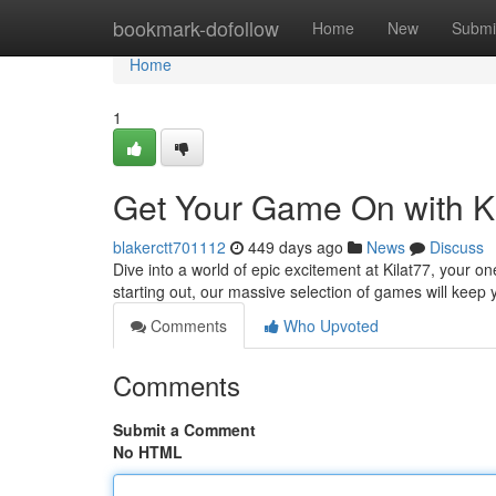
Home
bookmark-dofollow
Home
New
Submi
Home
1
Get Your Game On with Ki
blakerctt701112
449 days ago
News
Discuss
Dive into a world of epic excitement at Kilat77, your o
starting out, our massive selection of games will keep
Comments
Who Upvoted
Comments
Submit a Comment
No HTML