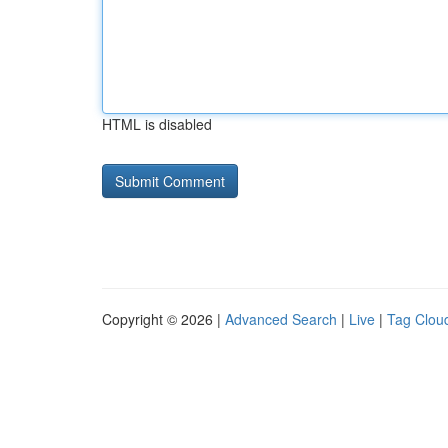
HTML is disabled
Copyright © 2026 |
Advanced Search
|
Live
|
Tag Clou