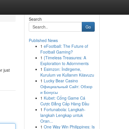
Search
Go
Published News
1
eFootball: The Future of
Football Gaming?
1
{Timeless Treasures: A
Exploration to Adornments
1
Esimzon: İndirgeme,
r just
Kurulum ve Kullanım Kılavuzu
1
Lucky Bear Casino
Официальный Сайт: Обзор
и Бонусы
1
Kubet: Cổng Game Cá
Cược Đẳng Cấp Hàng Đầu
1
Fortunabola: Langkah-
langkah Lengkap untuk
Oran...
1
One Way Win Philippines: Is