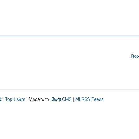
Rep
d
|
Top Users
| Made with
Kliqqi CMS
|
All RSS Feeds