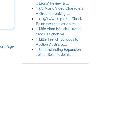
it Legit? Review & ...
1
{AI Music Video Characters:
A Groundbreaking ...
1
המדריך המלא לקורס Check
Point: כל מה שצריך לדעת
1
Máy phân bón chất lượng
cao: Lựa chọn và...
1
Little French Bulldogs for
Auction Australia:...
ort Page
1
Understanding Expansion
Joints, Seismic Joints ...