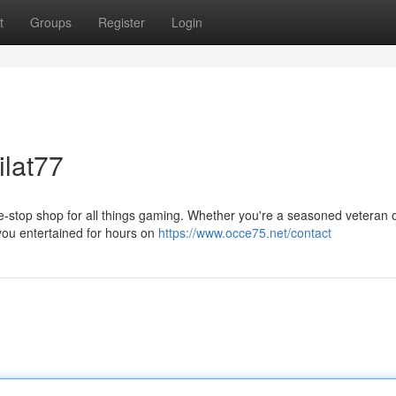
t
Groups
Register
Login
lat77
ne-stop shop for all things gaming. Whether you're a seasoned veteran o
 you entertained for hours on
https://www.occe75.net/contact