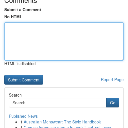
Submit a Comment
No HTML
HTML is disabled
Report Page
Search
Go
Published News
1
Australian Menswear: The Style Handbook
1
Cum se formeaza aroma tutunului, soi, sol, usca...