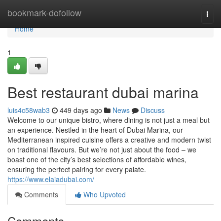
Home
bookmark-dofollow
Togg
navi
Home
1
Best restaurant dubai marina
luis4c58wab3
449 days ago
News
Discuss
Welcome to our unique bistro, where dining is not just a meal but
an experience. Nestled in the heart of Dubai Marina, our
Mediterranean inspired cuisine offers a creative and modern twist
on traditional flavours. But we’re not just about the food – we
boast one of the city’s best selections of affordable wines,
ensuring the perfect pairing for every palate.
https://www.elaiadubai.com/
Comments
Who Upvoted
Comments