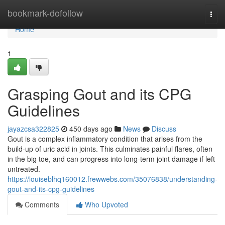
Home
bookmark-dofollow
Togg
navi
Home
1
Grasping Gout and its CPG
Guidelines
jayazcsa322825
450 days ago
News
Discuss
Gout is a complex inflammatory condition that arises from the
build-up of uric acid in joints. This culminates painful flares, often
in the big toe, and can progress into long-term joint damage if left
untreated.
https://louiseblhq160012.frewwebs.com/35076838/understanding-
gout-and-its-cpg-guidelines
Comments
Who Upvoted