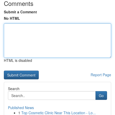
Comments
Submit a Comment
No HTML
HTML is disabled
Report Page
Search
Go
Published News
1
Top Cosmetic Clinic Near This Location - Lo...