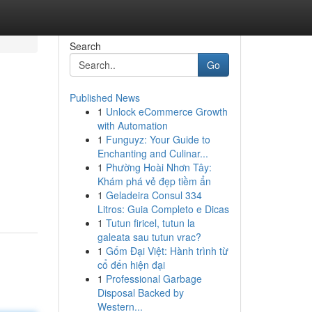
Search
Go
Published News
1
Unlock eCommerce Growth
with Automation
1
Funguyz: Your Guide to
Enchanting and Culinar...
1
Phường Hoài Nhơn Tây:
Khám phá vẻ đẹp tiềm ẩn
1
Geladeira Consul 334
Litros: Guia Completo e Dicas
1
Tutun firicel, tutun la
galeata sau tutun vrac?
1
Gốm Đại Việt: Hành trình từ
cổ đến hiện đại
1
Professional Garbage
Disposal Backed by
Western...