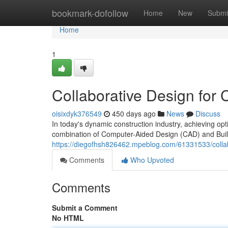
Home
bookmark-dofollow
Home
New
Submi
Home
1
Collaborative Design for
oisixdyk376549
450 days ago
News
Discuss
In today's dynamic construction industry, achieving op
combination of Computer-Aided Design (CAD) and Buil
https://diegofhsh826462.mpeblog.com/61331533/collab
Comments
Who Upvoted
Comments
Submit a Comment
No HTML