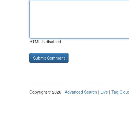
HTML is disabled
Copyright © 2026 |
Advanced Search
|
Live
|
Tag Clou