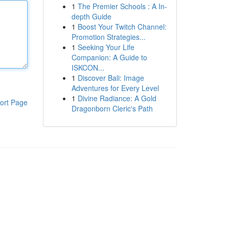
1
The Premier Schools : A In-
depth Guide
1
Boost Your Twitch Channel:
Promotion Strategies...
1
Seeking Your Life
Companion: A Guide to
ISKCON...
1
Discover Bali: Image
Adventures for Every Level
1
Divine Radiance: A Gold
ort Page
Dragonborn Cleric's Path