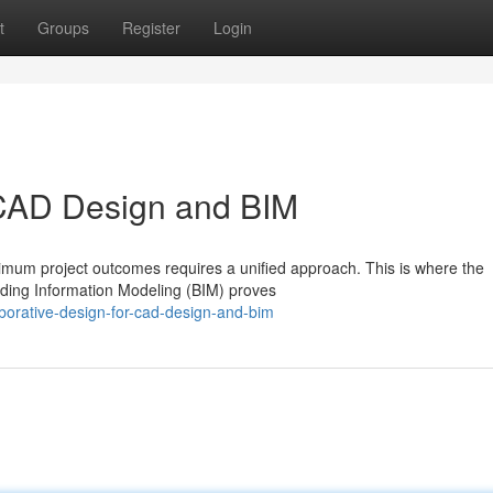
t
Groups
Register
Login
 CAD Design and BIM
timum project outcomes requires a unified approach. This is where the
ding Information Modeling (BIM) proves
orative-design-for-cad-design-and-bim