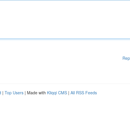
Rep
d
|
Top Users
| Made with
Kliqqi CMS
|
All RSS Feeds