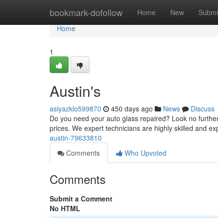
Home
bookmark-dofollow
Home
New
Submi
Home
1
Austin's
asiyazklo599870
450 days ago
News
Discuss
Do you need your auto glass repaired? Look no further 
prices. We expert technicians are highly skilled and ex
austin-79633810
Comments
Who Upvoted
Comments
Submit a Comment
No HTML