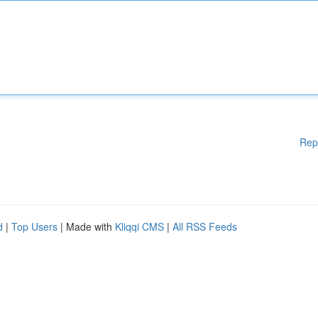
Rep
d
|
Top Users
| Made with
Kliqqi CMS
|
All RSS Feeds