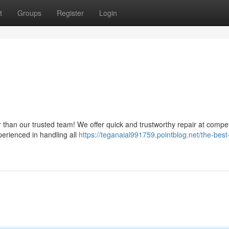
t
Groups
Register
Login
than our trusted team! We offer quick and trustworthy repair at compet
perienced in handling all
https://teganaial991759.pointblog.net/the-best-