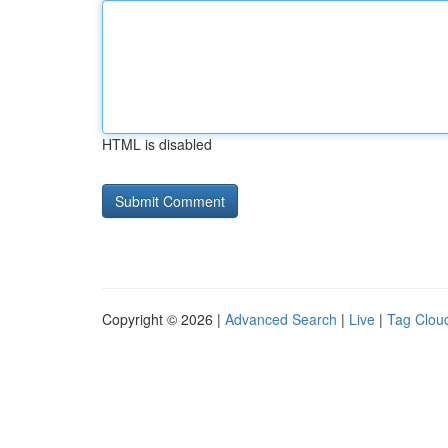
HTML is disabled
Copyright © 2026 |
Advanced Search
|
Live
|
Tag Clou