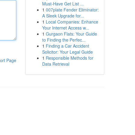
Must-Have Get List ...
1
007plate Fender Eliminator:
A Sleek Upgrade for...
1
Local Companies: Enhance
Your Internet Access w...
1
Gurgaon Flats: Your Guide
to Finding the Perfec...
1
Finding a Car Accident
Solicitor: Your Legal Guide
1
Responsible Methods for
ort Page
Data Retrieval