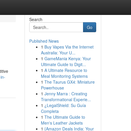
Search
Go
Published News
1
Buy Vapes Via the Internet
Australia: Your U...
1
GameMania Kenya: Your
Ultimate Guide to Digit...
1
A Ultimate Resource to
itive
Meal Monitoring Systems
in-
1
The Taurus GX4: Miniature
Powerhouse
1
Jenny Marra : Creating
Transformational Experie...
1
¿LegalShield: Su Guía
Completa
1
The Ultimate Guide to
Men's Leather Jackets
1
{Amazon Deals India: Your