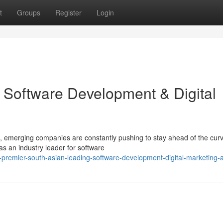
t
Groups
Register
Login
 Software Development & Digital
, emerging companies are constantly pushing to stay ahead of the curv
 an industry leader for software
remier-south-asian-leading-software-development-digital-marketing-