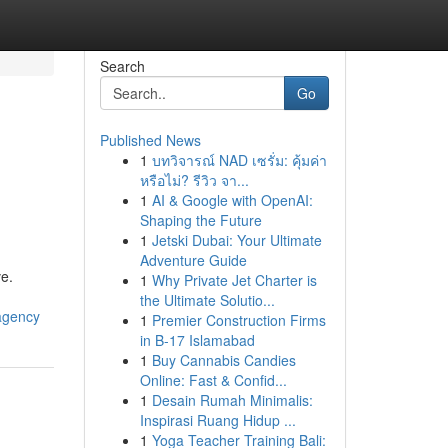
Search
Go
Published News
1
บทวิจารณ์ NAD เซรั่ม: คุ้มค่า
หรือไม่? รีวิว จา...
1
AI & Google with OpenAI:
Shaping the Future
1
Jetski Dubai: Your Ultimate
Adventure Guide
e.
1
Why Private Jet Charter is
the Ultimate Solutio...
agency
1
Premier Construction Firms
in B-17 Islamabad
1
Buy Cannabis Candies
Online: Fast & Confid...
1
Desain Rumah Minimalis:
Inspirasi Ruang Hidup ...
1
Yoga Teacher Training Bali: