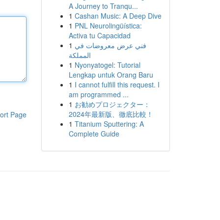
A Journey to Tranqu...
1
Cashan Music: A Deep Dive
1
PNL Neurolingüística:
Activa tu Capacidad
1
فني عرض معروضات في
المملكة
1
Nyonyatogel: Tutorial
Lengkap untuk Orang Baru
1
I cannot fulfill this request. I
am programmed ...
1
お勧めプロジェクター：
2024年最新版、徹底比較！
ort Page
1
Titanium Sputtering: A
Complete Guide