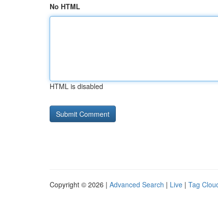
No HTML
HTML is disabled
Copyright © 2026 |
Advanced Search
|
Live
|
Tag Clou