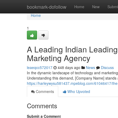
Home
bookmark-dofollow
Home
New
Submi
Home
1
A Leading Indian Leading
Marketing Agency
leaeqcc572017
448 days ago
News
Discuss
In the dynamic landscape of technology and marketing
Understanding this demand, [Company Name] stands as
https://harleywysu581437.mpeblog.com/61046417/the-p
Comments
Who Upvoted
Comments
Submit a Comment