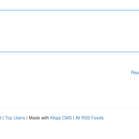
Rep
d
|
Top Users
| Made with
Kliqqi CMS
|
All RSS Feeds