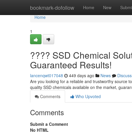
Home
bookmark-dofollow
Home
New
Submi
Home
1
???? SSD Chemical Soluti
Guaranteed Results!
lancenqwt017048
449 days ago
News
Discuss
Are you looking for a reliable and trustworthy source t
quality SSD chemicals available on the market, guaran
Comments
Who Upvoted
Comments
Submit a Comment
No HTML