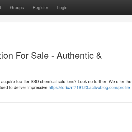
t
Groups
Register
Login
on For Sale - Authentic &
o acquire top-tier SSD chemical solutions? Look no further! We offer the
teed to deliver impressive
https://loriczrr719120.activoblog.com/profile