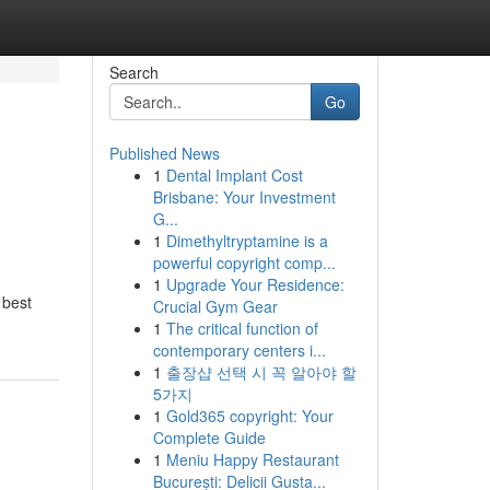
Search
Go
Published News
1
Dental Implant Cost
Brisbane: Your Investment
G...
1
Dimethyltryptamine is a
powerful copyright comp...
1
Upgrade Your Residence:
 best
Crucial Gym Gear
1
The critical function of
contemporary centers i...
1
출장샵 선택 시 꼭 알아야 할
5가지
1
Gold365 copyright: Your
Complete Guide
1
Meniu Happy Restaurant
București: Delicii Gusta...