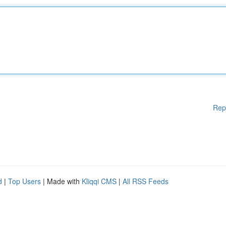
Rep
d
|
Top Users
| Made with
Kliqqi CMS
|
All RSS Feeds