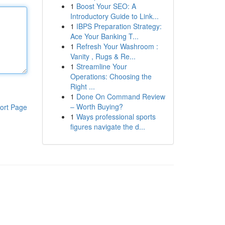
1
Boost Your SEO: A
Introductory Guide to Link...
1
IBPS Preparation Strategy:
Ace Your Banking T...
1
Refresh Your Washroom :
Vanity , Rugs & Re...
1
Streamline Your
Operations: Choosing the
Right ...
1
Done On Command Review
– Worth Buying?
ort Page
1
Ways professional sports
figures navigate the d...