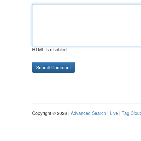
HTML is disabled
Copyright © 2026 |
Advanced Search
|
Live
|
Tag Clou