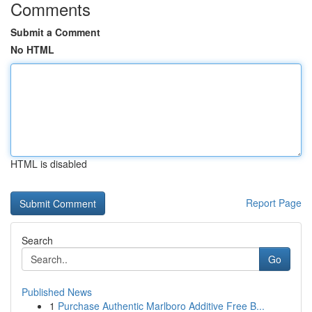
Comments
Submit a Comment
No HTML
HTML is disabled
Report Page
Search
Go
Published News
1
Purchase Authentic Marlboro Additive Free B...