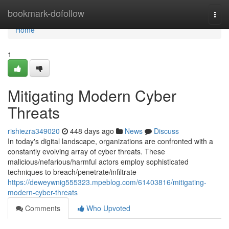
Home
bookmark-dofollow
Togg
navi
Home
1
Mitigating Modern Cyber
Threats
rishiezra349020
448 days ago
News
Discuss
In today's digital landscape, organizations are confronted with a
constantly evolving array of cyber threats. These
malicious/nefarious/harmful actors employ sophisticated
techniques to breach/penetrate/infiltrate
https://deweywnig555323.mpeblog.com/61403816/mitigating-
modern-cyber-threats
Comments
Who Upvoted