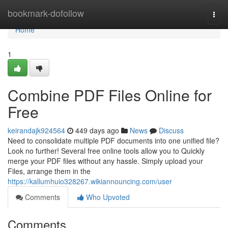
Home
bookmark-dofollow
Togg
navi
Home
1
Combine PDF Files Online for
Free
keirandajk924564
449 days ago
News
Discuss
Need to consolidate multiple PDF documents into one unified file?
Look no further! Several free online tools allow you to Quickly
merge your PDF files without any hassle. Simply upload your
Files, arrange them in the
https://kallumhuio328267.wikiannouncing.com/user
Comments
Who Upvoted
Comments