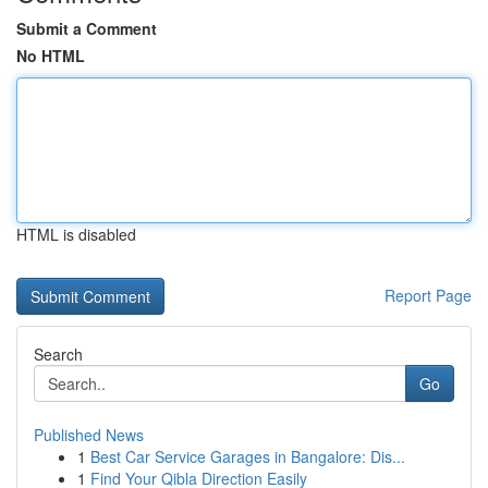
Submit a Comment
No HTML
HTML is disabled
Report Page
Search
Go
Published News
1
Best Car Service Garages in Bangalore: Dis...
1
Find Your Qibla Direction Easily