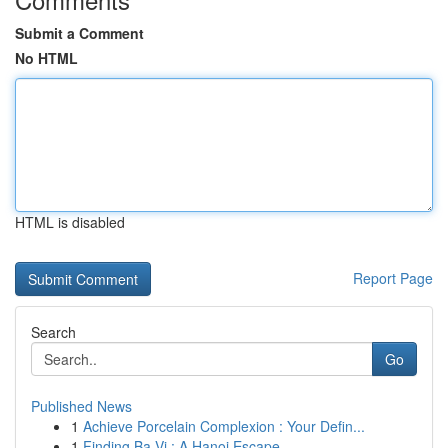
Submit a Comment
No HTML
HTML is disabled
Report Page
Search
Go
Published News
1
Achieve Porcelain Complexion : Your Defin...
1
Finding Ba Vi : A Hanoi Escape