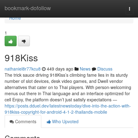
Home
bookmark-dofollow
Togg
navi
Home
1
918Kiss
nathaniel8r77kcu8
449 days ago
News
Discuss
The trick sauce driving 918Kiss’s climbing fame lies in its sturdy
number of slot devices, desk video games, and Dwell vendor
alternatives that cater on to Thai players. With person-welcoming
menus out there in Thai language and an interface optimized for
cell Enjoy, the platform doesn’t just satisfy expectations —
https://posts.dduel.dev/latestnewstoday/dive-into-the-action-with-
918kiss-copyright-for-android-4-1-2-thailands-mobile
Comments
Who Upvoted
Comments