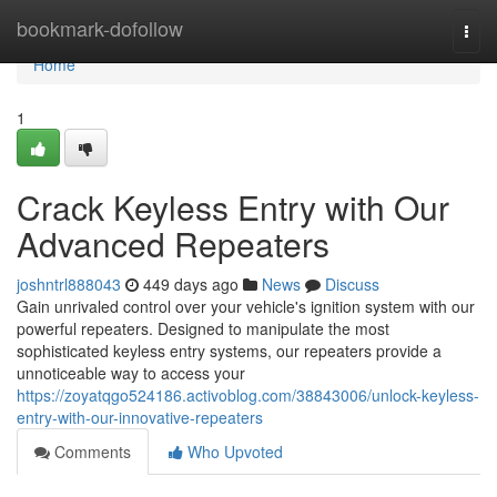
Home
bookmark-dofollow
Togg
navi
Home
1
Crack Keyless Entry with Our
Advanced Repeaters
joshntrl888043
449 days ago
News
Discuss
Gain unrivaled control over your vehicle's ignition system with our
powerful repeaters. Designed to manipulate the most
sophisticated keyless entry systems, our repeaters provide a
unnoticeable way to access your
https://zoyatqgo524186.activoblog.com/38843006/unlock-keyless-
entry-with-our-innovative-repeaters
Comments
Who Upvoted