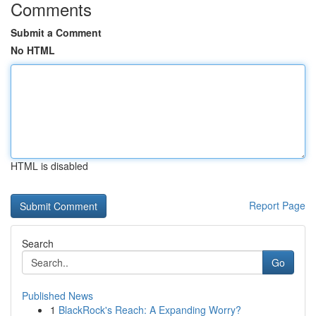
Comments
Submit a Comment
No HTML
HTML is disabled
Report Page
Search
Go
Published News
1
BlackRock's Reach: A Expanding Worry?