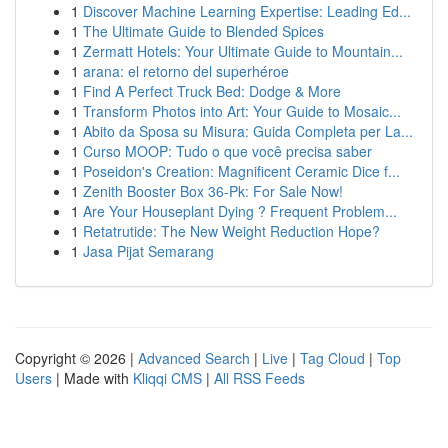
1
Discover Machine Learning Expertise: Leading Ed...
1
The Ultimate Guide to Blended Spices
1
Zermatt Hotels: Your Ultimate Guide to Mountain...
1
arana: el retorno del superhéroe
1
Find A Perfect Truck Bed: Dodge & More
1
Transform Photos into Art: Your Guide to Mosaic...
1
Abito da Sposa su Misura: Guida Completa per La...
1
Curso MOOP: Tudo o que você precisa saber
1
Poseidon's Creation: Magnificent Ceramic Dice f...
1
Zenith Booster Box 36-Pk: For Sale Now!
1
Are Your Houseplant Dying ? Frequent Problem...
1
Retatrutide: The New Weight Reduction Hope?
1
Jasa Pijat Semarang
Copyright © 2026 |
Advanced Search
|
Live
|
Tag Cloud
|
Top
Users
| Made with
Kliqqi CMS
|
All RSS Feeds