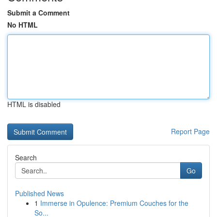
Submit a Comment
No HTML
HTML is disabled
Report Page
Search
Go
Published News
1
Immerse in Opulence: Premium Couches for the
So...