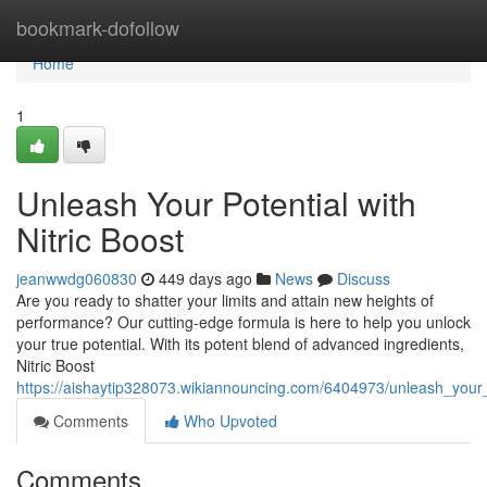
Home
bookmark-dofollow
Home
1
Unleash Your Potential with
Nitric Boost
jeanwwdg060830
449 days ago
News
Discuss
Are you ready to shatter your limits and attain new heights of
performance? Our cutting-edge formula is here to help you unlock
your true potential. With its potent blend of advanced ingredients,
Nitric Boost
https://aishaytip328073.wikiannouncing.com/6404973/unleash_your_p
Comments
Who Upvoted
Comments