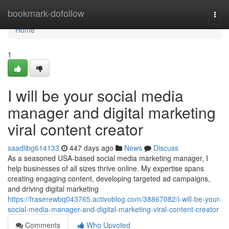
Home
bookmark-dofollow
Togg
navi
Home
1
I will be your social media
manager and digital marketing
viral content creator
saadlibg614133
447 days ago
News
Discuss
As a seasoned USA-based social media marketing manager, I
help businesses of all sizes thrive online. My expertise spans
creating engaging content, developing targeted ad campaigns,
and driving digital marketing
https://fraserewbq043765.activoblog.com/38867082/i-will-be-your-
social-media-manager-and-digital-marketing-viral-content-creator
Comments
Who Upvoted