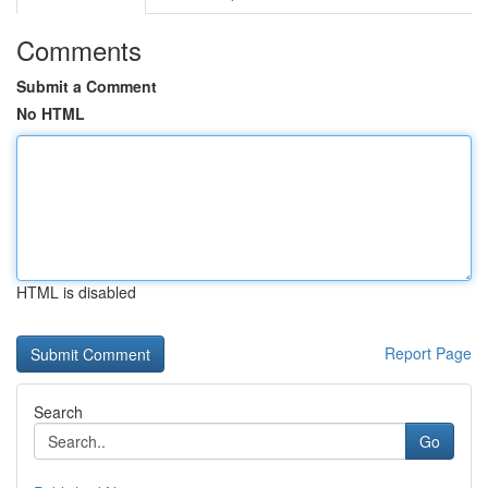
Comments
Submit a Comment
No HTML
HTML is disabled
Report Page
Search
Go