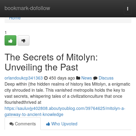
Home
bookmark-dofollow
Togg
navi
Home
1
The Secrets of Mitolyn:
Unveiling the Past
orlandoukcp341363
450 days ago
News
Discuss
Deep within {the hidden realms of history lies Mitolyn, a enigmatic
city shrouded in tale. This vanished metropolis holds the key to
vast secrets, whispering tales of a civilizationculture that once
flourishedthrived at
https://sauluvjy402808.aboutyoublog.com/39764625/mitolyn-a-
gateway-to-ancient-knowledge
Comments
Who Upvoted