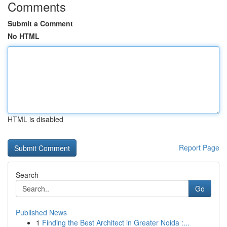
Comments
Submit a Comment
No HTML
HTML is disabled
Report Page
Search
Go
Published News
1
Finding the Best Architect in Greater Noida :...