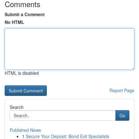
Comments
Submit a Comment
No HTML
HTML is disabled
Report Page
Search
Go
Published News
1
Secure Your Deposit: Bond Exit Specialists