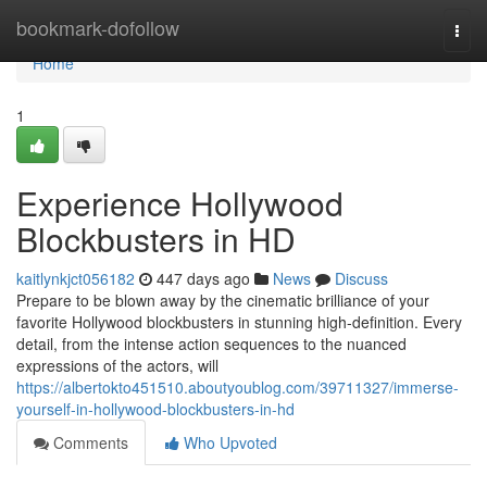
Home
bookmark-dofollow
Togg
navi
Home
1
Experience Hollywood
Blockbusters in HD
kaitlynkjct056182
447 days ago
News
Discuss
Prepare to be blown away by the cinematic brilliance of your
favorite Hollywood blockbusters in stunning high-definition. Every
detail, from the intense action sequences to the nuanced
expressions of the actors, will
https://albertokto451510.aboutyoublog.com/39711327/immerse-
yourself-in-hollywood-blockbusters-in-hd
Comments
Who Upvoted