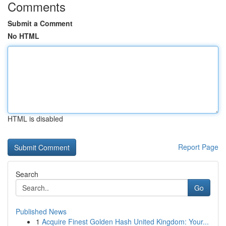
Comments
Submit a Comment
No HTML
HTML is disabled
Report Page
Search
Go
Published News
1
Acquire Finest Golden Hash United Kingdom: Your...