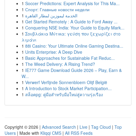
1
Soccer Predictions: Expert Analysis for This Ma...
1
Спорт: Главные новости недели
1
الخدمة ليموزين لمطار القاهرة
1
Get Started Remotely : A Guide to Ford Away ...
1
Conquering NSE India: Your Guide to Equity Mark...
1
Σουβλάκια Μύτικα: γεύση που ξεχωρίζει στο
λιμάνι
1
88i Casino: Your Ultimate Online Gaming Destina...
1
Units Enterprise: A Deep Dive
1
Basic Approaches for Sustainable Fat Reduc...
1
The Weed Delivery: A Rising Trend?
1
IE777 Game Download Guide 2026 – Play, Earn &
W...
1
Verwerf Verfijnde Sonnenbloem Olijf België
1
A Introduction to Stock Market Participation...
1
สล็อตpg: คู่มือสำหรับมือใหม่สู่ความรุ่งเรือง
Copyright © 2026 |
Advanced Search
|
Live
|
Tag Cloud
|
Top
Users
| Made with
Kliqqi CMS
|
All RSS Feeds