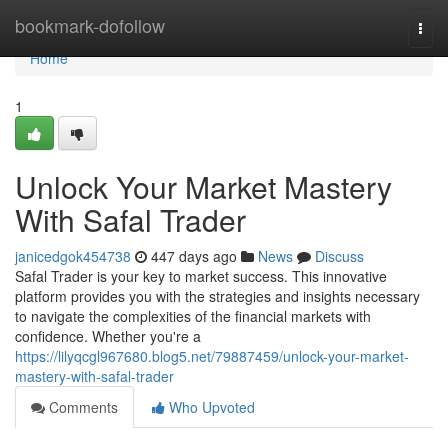
Home
bookmark-dofollow
Togg
navi
Home
1
Unlock Your Market Mastery
With Safal Trader
janicedgok454738
447 days ago
News
Discuss
Safal Trader is your key to market success. This innovative
platform provides you with the strategies and insights necessary
to navigate the complexities of the financial markets with
confidence. Whether you're a
https://lilyqcgl967680.blog5.net/79887459/unlock-your-market-
mastery-with-safal-trader
Comments
Who Upvoted