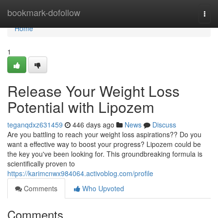
Home
bookmark-dofollow
Togg
navi
Home
1
Release Your Weight Loss
Potential with Lipozem
teganqdxz631459
446 days ago
News
Discuss
Are you battling to reach your weight loss aspirations?? Do you
want a effective way to boost your progress? Lipozem could be
the key you've been looking for. This groundbreaking formula is
scientifically proven to
https://karimcnwx984064.activoblog.com/profile
Comments
Who Upvoted
Comments