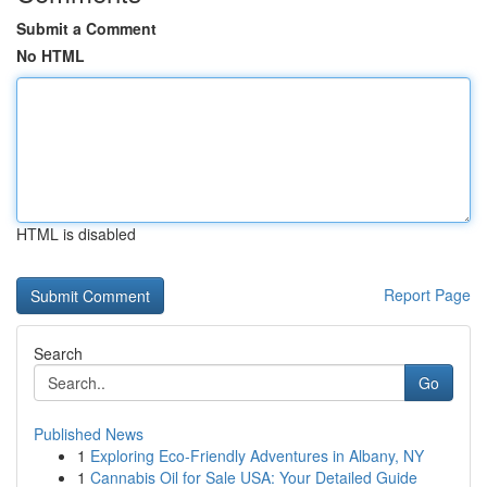
Submit a Comment
No HTML
HTML is disabled
Report Page
Search
Go
Published News
1
Exploring Eco-Friendly Adventures in Albany, NY
1
Cannabis Oil for Sale USA: Your Detailed Guide