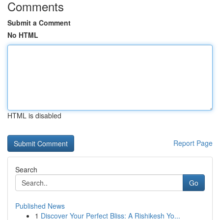
Comments
Submit a Comment
No HTML
HTML is disabled
Report Page
Search
Go
Published News
1
Discover Your Perfect Bliss: A Rishikesh Yo...