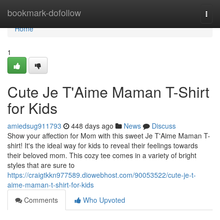
Home
bookmark-dofollow
Togg
navi
Home
1
Cute Je T'Aime Maman T-Shirt
for Kids
amiedsug911793
448 days ago
News
Discuss
Show your affection for Mom with this sweet Je T'Aime Maman T-
shirt! It's the ideal way for kids to reveal their feelings towards
their beloved mom. This cozy tee comes in a variety of bright
styles that are sure to
https://craigtkkn977589.diowebhost.com/90053522/cute-je-t-
aime-maman-t-shirt-for-kids
Comments
Who Upvoted