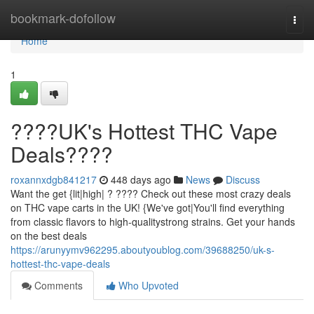
Home
bookmark-dofollow
Togg
navi
Home
1
????UK's Hottest THC Vape
Deals????
roxannxdgb841217
448 days ago
News
Discuss
Want the get {lit|high| ? ???? Check out these most crazy deals
on THC vape carts in the UK! {We've got|You'll find everything
from classic flavors to high-qualitystrong strains. Get your hands
on the best deals
https://arunyymv962295.aboutyoublog.com/39688250/uk-s-
hottest-thc-vape-deals
Comments
Who Upvoted