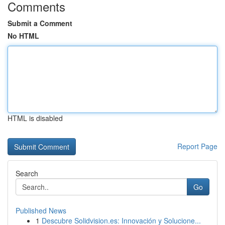
Comments
Submit a Comment
No HTML
HTML is disabled
Report Page
Search
Go
Published News
1
Descubre Solidvision.es: Innovación y Solucione...